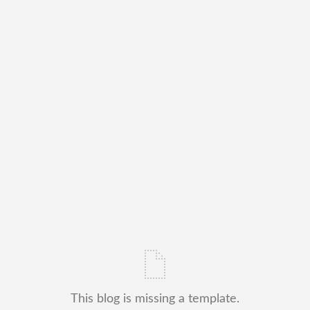
This blog is missing a template.