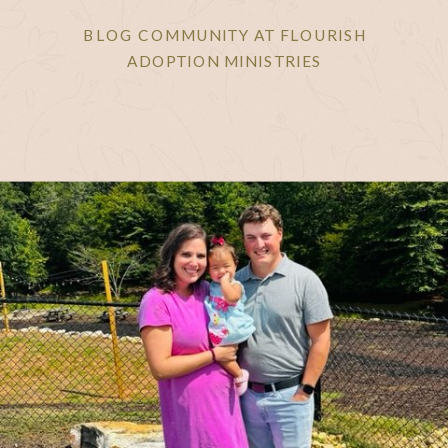
BLOG COMMUNITY AT FLOURISH
ADOPTION MINISTRIES