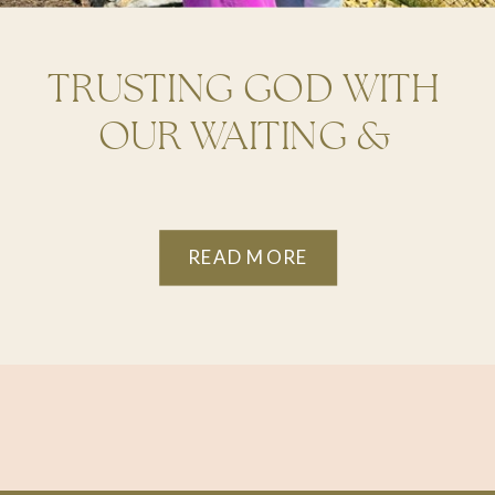
TRUSTING GOD WITH
OUR WAITING &
DISRUPTION
READ MORE