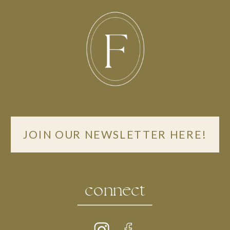
JOIN OUR NEWSLETTER HERE!
connect