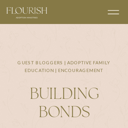
GUEST BLOGGERS | ADOPTIVE FAMILY
EDUCATION | ENCOURAGEMENT
BUILDING
BONDS