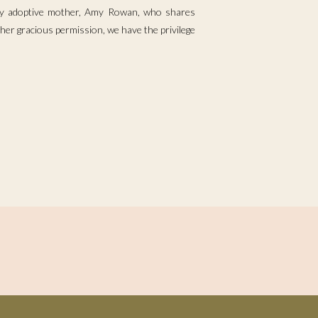
 by adoptive mother, Amy Rowan, who shares
her gracious permission, we have the privilege