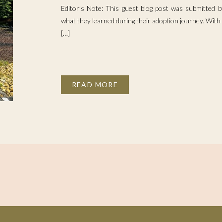
Editor’s Note: This guest blog post was submitted
what they learned during their adoption journey. With 
[…]
READ MORE