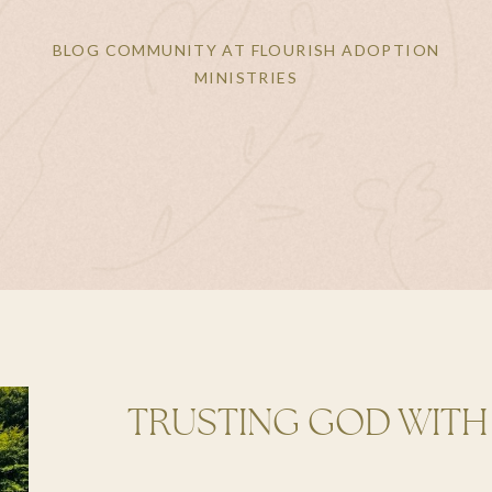
BLOG COMMUNITY AT FLOURISH ADOPTION
MINISTRIES
TRUSTING GOD WITH
DISRUPTION