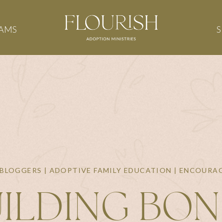
AMS
BLOGGERS | ADOPTIVE FAMILY EDUCATION | ENCOUR
ILDING BO