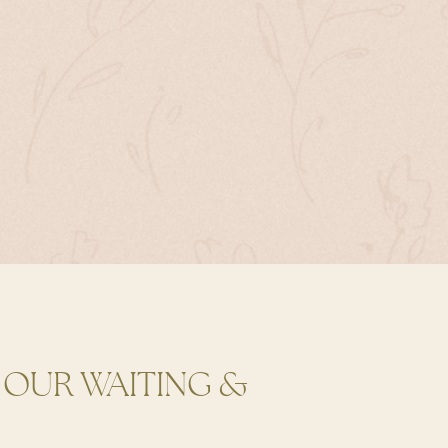
 OUR WAITING &