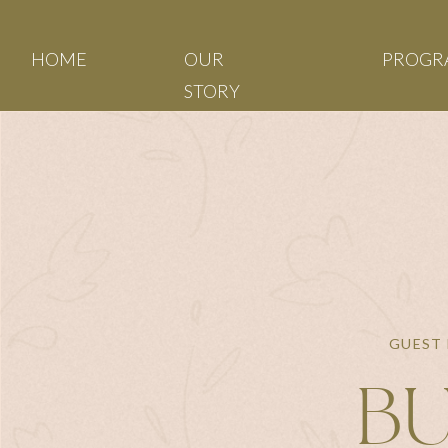
HOME
OUR
PROGR
STORY
GUEST 
BU