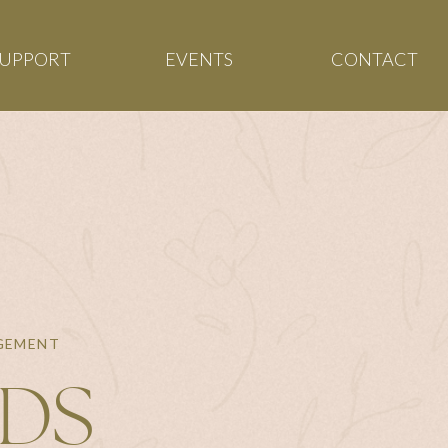
SUPPORT
EVENTS
CONTACT
AGEMENT
NDS