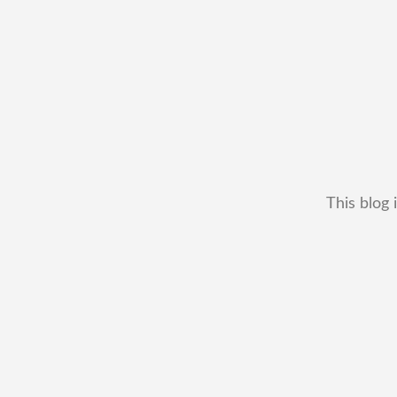
This blog 