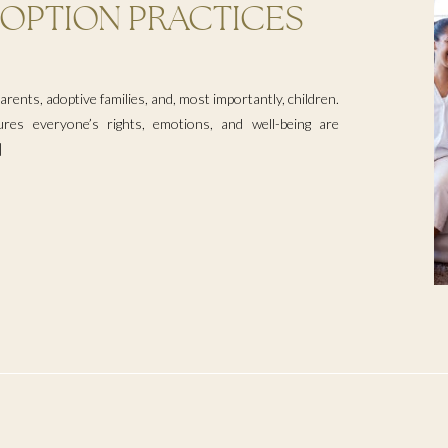
OPTION PRACTICES
rents, adoptive families, and, most importantly, children.
ures everyone’s rights, emotions, and well-being are
]