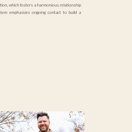
ion, which fosters a harmonious relationship
ystem emphasizes ongoing contact to build a