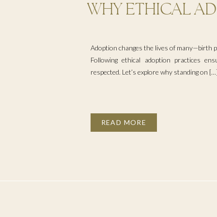
WHY ETHICAL AD
MATTER
Adoption changes the lives of many—birth pa
Following ethical adoption practices ens
respected. Let’s explore why standing on […
READ MORE