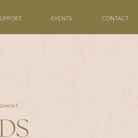
SUPPORT
EVENTS
CONTACT
AGEMENT
NDS