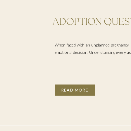
ADOPTION QUEST
WHEN EXPLORIN
PREGNANCY OPT
When faced with an unplanned pregnancy, e
emotional decision. Understanding every aspe
READ MORE