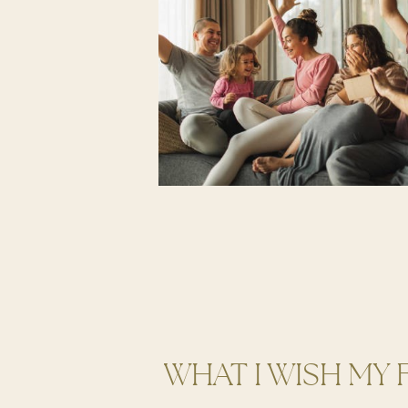
WHAT I WISH MY 