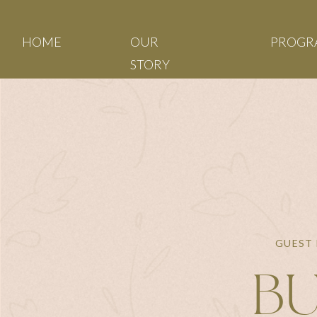
HOME
OUR
PROGR
STORY
GUEST 
BU