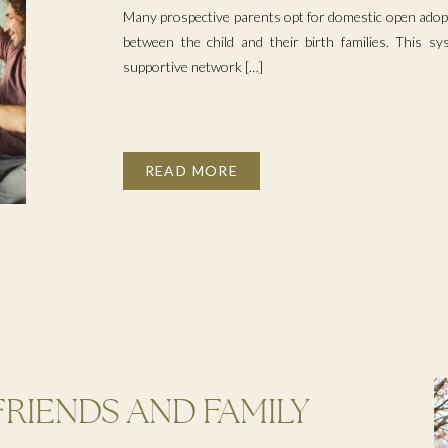
Many prospective parents opt for domestic open adopt
between the child and their birth families. This s
supportive network […]
READ MORE
FRIENDS AND FAMILY