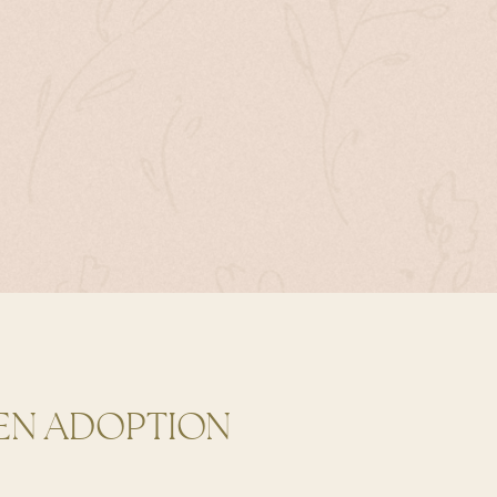
EN ADOPTION