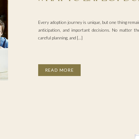
ADOPTION PROCESS
Every adoption journey is unique, but one thing remain
anticipation, and important decisions. No matter the
careful planning, and […]
READ MORE