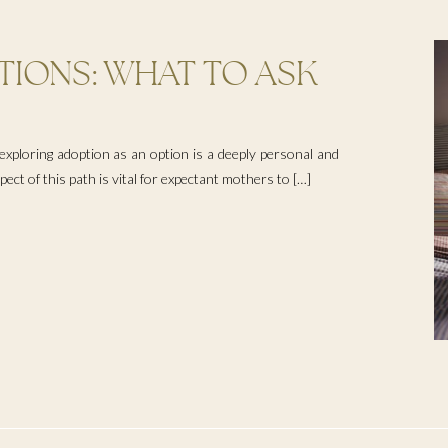
IONS: WHAT TO ASK
G UNPLANNED
IONS
xploring adoption as an option is a deeply personal and
ct of this path is vital for expectant mothers to […]