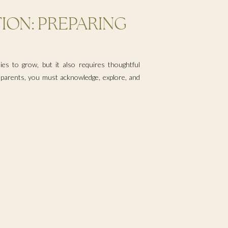
ION: PREPARING
TURAL IDENTITY
ies to grow, but it also requires thoughtful
e parents, you must acknowledge, explore, and