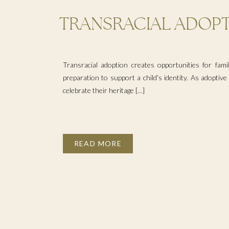
TRANSRACIAL ADOPT
YOUR CHILD FOR CUL
Transracial adoption creates opportunities for famil
preparation to support a child’s identity. As adoptiv
celebrate their heritage […]
READ MORE