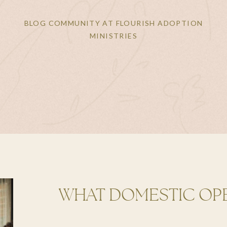
BLOG COMMUNITY AT FLOURISH ADOPTION
MINISTRIES
WHAT DOMESTIC OP
CAN LOOK LIKE