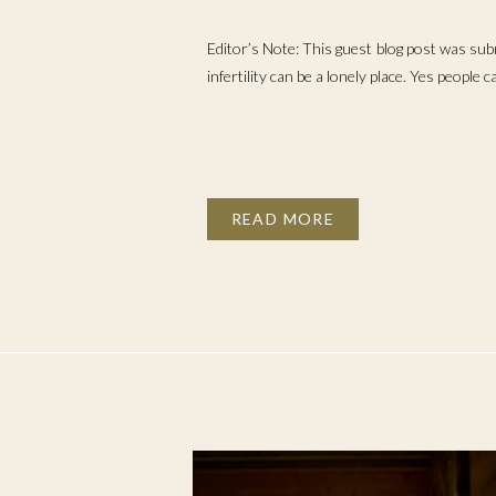
KNEW ABOUT INF
Editor’s Note: This guest blog post was sub
infertility can be a lonely place. Yes people 
READ MORE