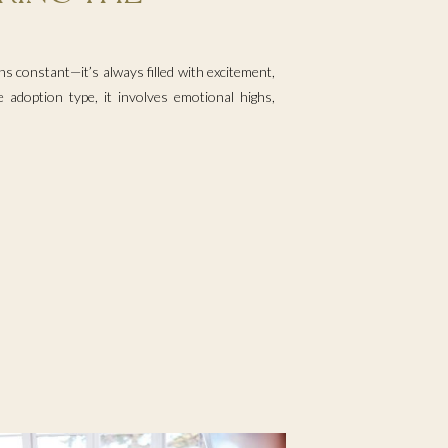
s constant—it’s always filled with excitement,
 adoption type, it involves emotional highs,