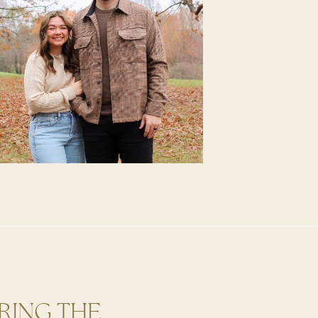
RING THE