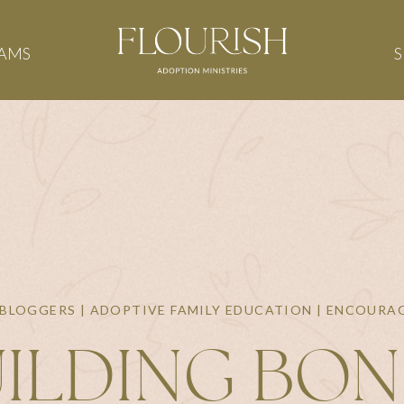
AMS
BLOGGERS | ADOPTIVE FAMILY EDUCATION | ENCOUR
ILDING BO