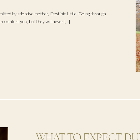
ERTILITY
mitted by adoptive mother, Destinie Little. Going through
can comfort you, but they will never […]
WHAT TO EXPECT DU