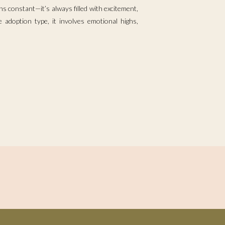
s constant—it’s always filled with excitement,
 adoption type, it involves emotional highs,