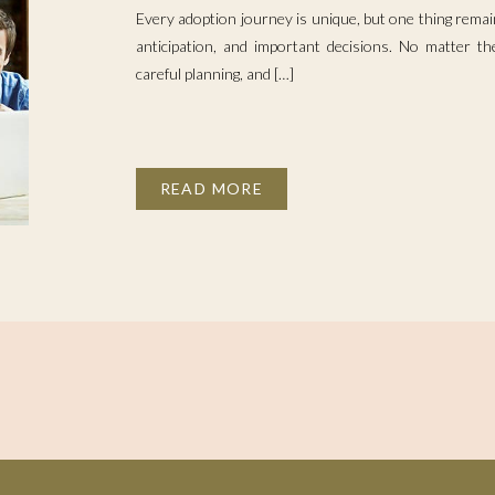
Every adoption journey is unique, but one thing remain
anticipation, and important decisions. No matter the
careful planning, and […]
READ MORE