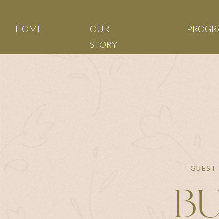
HOME
OUR
PROGR
STORY
GUEST 
BU