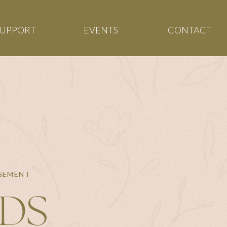
SUPPORT
EVENTS
CONTACT
AGEMENT
NDS