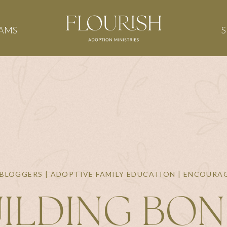
AMS
BLOGGERS | ADOPTIVE FAMILY EDUCATION | ENCOUR
ILDING BO