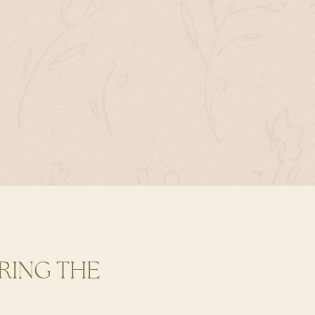
RING THE