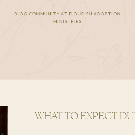
BLOG COMMUNITY AT FLOURISH ADOPTION
MINISTRIES
WHAT TO EXPECT DU
ADOPTION PROCESS