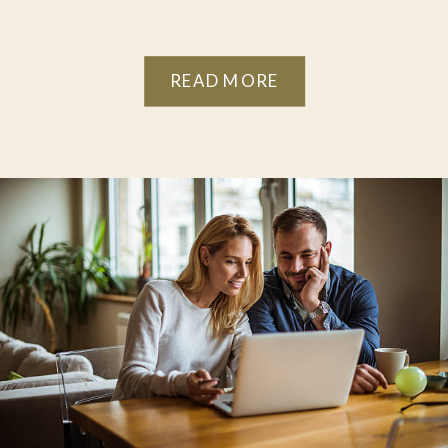
READ MORE