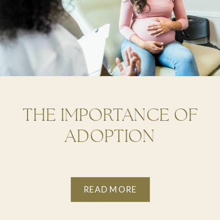
THE IMPORTANCE OF
ADOPTION
COUNSELING FOR
BIRTH PARENTS
READ MORE