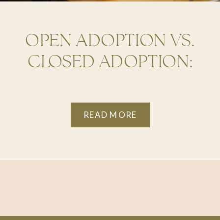
OPEN ADOPTION VS.
CLOSED ADOPTION:
WHAT’S BEST FOR YOU?
READ MORE