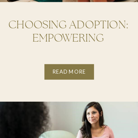
CHOOSING ADOPTION:
EMPOWERING
OPTIONS FOR
HANDLING AN
READ MORE
UNPLANNED
PREGNANCY