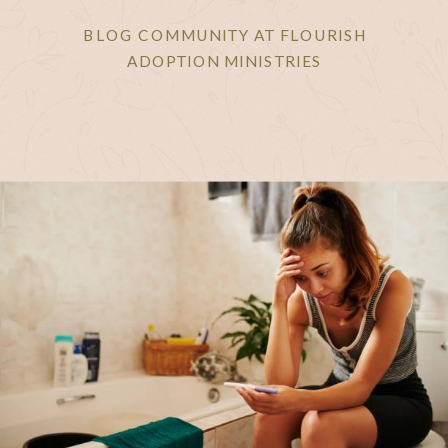
BLOG COMMUNITY AT FLOURISH
ADOPTION MINISTRIES