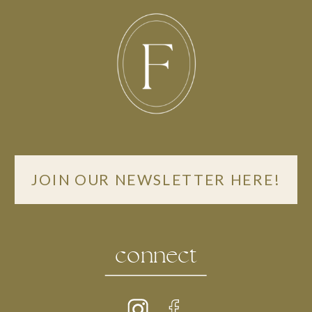
JOIN OUR NEWSLETTER HERE!
connect