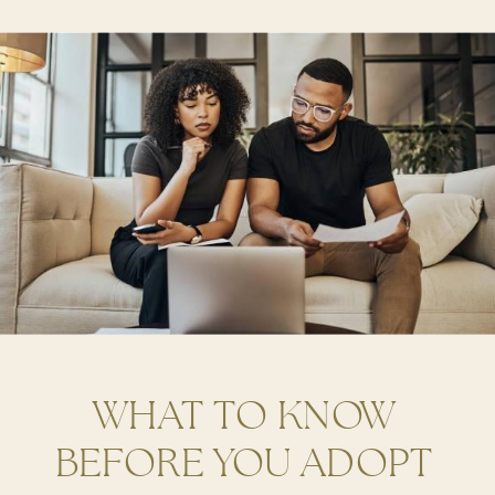
WHAT TO KNOW
BEFORE YOU ADOPT