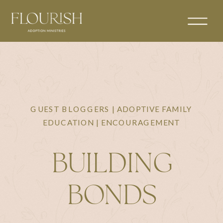
GUEST BLOGGERS | ADOPTIVE FAMILY
EDUCATION | ENCOURAGEMENT
BUILDING
BONDS